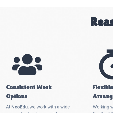
Reas
Consistent Work
Flexibl
Options
Arrang
At
NeoEdu
, we work with a wide
Working 