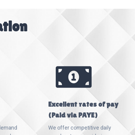
ation
Excellent rates of pay
(Paid via PAYE)
 demand
We offer competitive daily