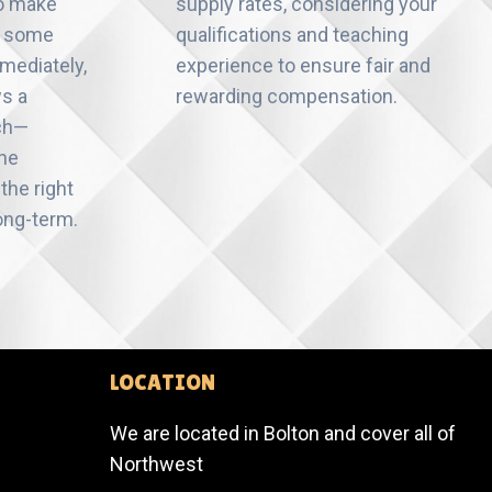
to make
supply rates, considering your
n some
qualifications and teaching
mediately,
experience to ensure fair and
ws a
rewarding compensation.
ch—
the
the right
ong-term.
LOCATION
We are located in Bolton and cover all of
Northwest