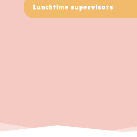
Lunchtime supervisors