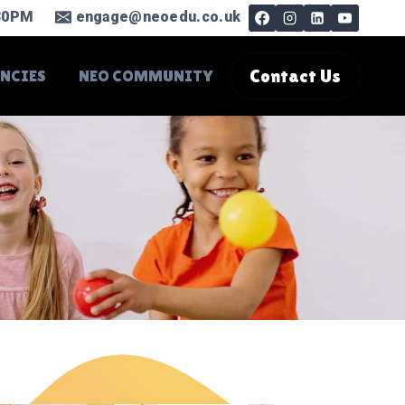
.30PM
engage@neoedu.co.uk
ANCIES
NEO COMMUNITY
Contact Us