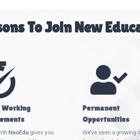
ons To Join New Educ
e Working
Permanent
ements
Opportunities
with
NeoEdu
gives you
We’ve seen a growing