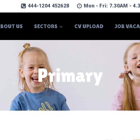
444-1204 452628
Mon - Fri: 7.30AM - 4
BOUT US
SECTORS
CV UPLOAD
JOB VAC
Primary