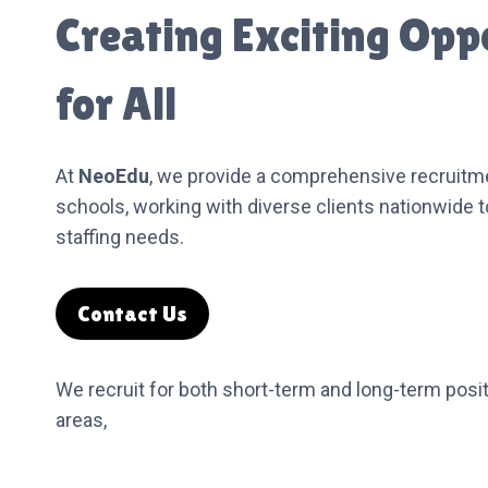
Creating Exciting Opp
for All
At
NeoEdu
, we provide a comprehensive recruitme
schools, working with diverse clients nationwide 
staffing needs.
Contact Us
We recruit for both short-term and long-term posit
areas,