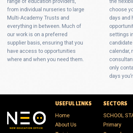
range of education providers,
the flexib
from individual nurseries to large
choose yo
Multi-Academy Trusts and
days and 
everything in between. Much of
opportuni
our work is on a preferred
settings i
supplier basis, ensuring that you
candidate 
have access to opportunities
calendar,
where and when you need them.
consultant
only cont
days you’r
USEFUL LINKS
SECTORS
Home
SCHOOL ST
About Us
Primary