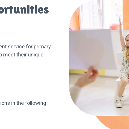
ortunities
nt service for primary
to meet their unique
ions in the following