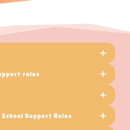
upport roles
d School Support Roles