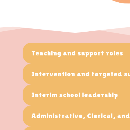
Teaching and support roles
Intervention and targeted s
Interim school leadership
Administrative, Clerical, an