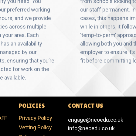
ility you need. You
from schools looking 
ur preferred working
our staff permanent. I
hours, and we provide
cases, this happens im
ties across multiple
while in others, it follo
n your area. Each
‘temp-to-perm’ approa
has an availability
allowing both you and 
 managed by our
employer to ensure it’s 
s, ensuring that you’re
fit before committing l
acted for work on the
e available.
POLICIES
CONTACT US
AFF
Privacy Policy
engage@neoedu.co.uk
Vetting Policy​
info@neoedu.co.uk