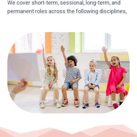
We cover short-term, sessional, long-term, and
permanent roles across the following disciplines,