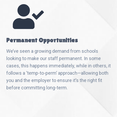
Permanent Opportunities
We’ve seen a growing demand from schools
looking to make our staff permanent. In some
cases, this happens immediately, while in others, it
follows a ‘temp-to-perm’ approach—allowing both
you and the employer to ensure it’s the right fit
before committing long-term.