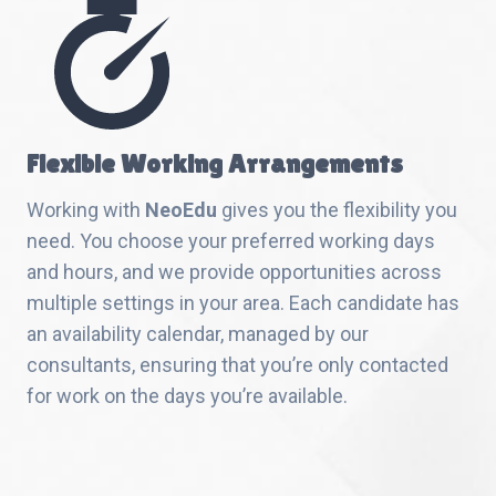
Flexible Working Arrangements
Working with
NeoEdu
gives you the flexibility you
need. You choose your preferred working days
and hours, and we provide opportunities across
multiple settings in your area. Each candidate has
an availability calendar, managed by our
consultants, ensuring that you’re only contacted
for work on the days you’re available.