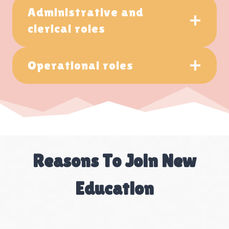
Administrative and
clerical roles
Operational roles
Reasons To Join New
Education