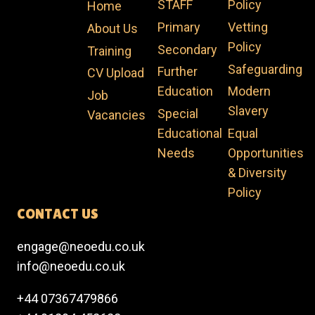
STAFF
Policy
Home
Primary
Vetting
About Us
Policy​
Secondary
Training
Safeguarding​
Further
CV Upload
Education
Modern
Job
Slavery​
Special
Vacancies
Educational
Equal
Needs
Opportunities
& Diversity
Policy​
CONTACT US
engage@neoedu.co.uk
info@neoedu.co.uk
+44 07367479866