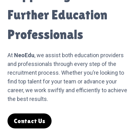
Further Education
Professionals
At
NeoEdu
, we assist both education providers
and professionals through every step of the
recruitment process. Whether you’re looking to
find top talent for your team or advance your
career, we work swiftly and efficiently to achieve
the best results.
Contact Us