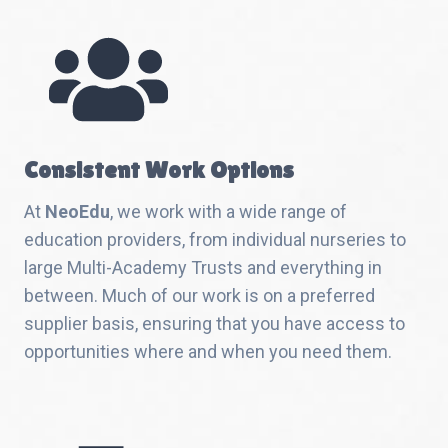
Consistent Work Options
At
NeoEdu
, we work with a wide range of
education providers, from individual nurseries to
large Multi-Academy Trusts and everything in
between. Much of our work is on a preferred
supplier basis, ensuring that you have access to
opportunities where and when you need them.