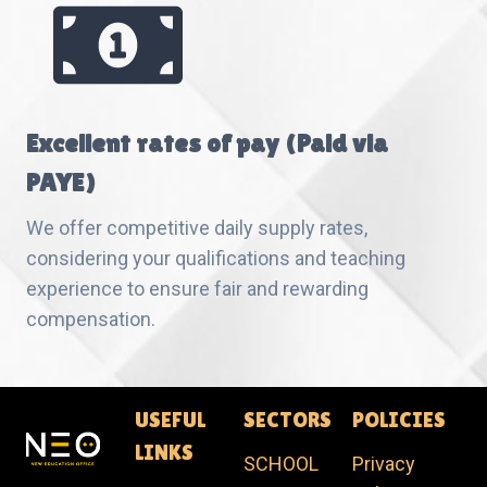
Excellent rates of pay (Paid via
PAYE)
We offer competitive daily supply rates,
considering your qualifications and teaching
experience to ensure fair and rewarding
compensation.
USEFUL
SECTORS
POLICIES
LINKS
SCHOOL
Privacy