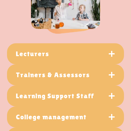
Lecturers
Trainers & Assessors
Learning Support Staff
College management